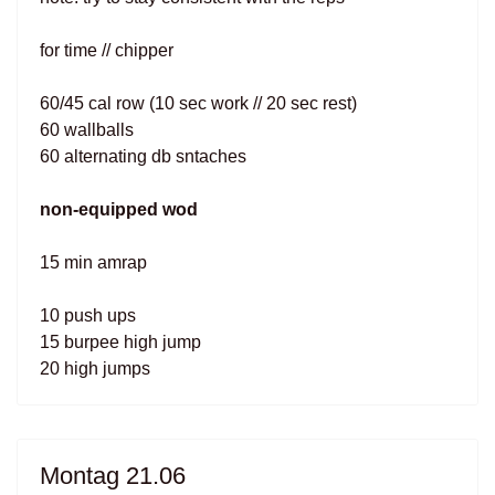
for time // chipper
60/45 cal row (10 sec work // 20 sec rest)
60 wallballs
60 alternating db sntaches
non-equipped wod
15 min amrap
10 push ups
15 burpee high jump
20 high jumps
Montag 21.06