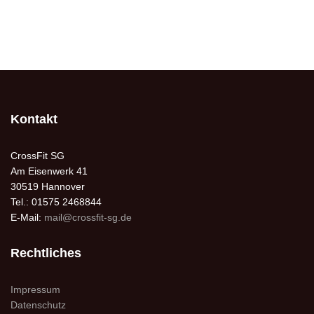
Kontakt
CrossFit SG
Am Eisenwerk 41
30519 Hannover
Tel.: 01575 2468844
E-Mail:
mail@crossfit-sg.de
Rechtliches
Impressum
Datenschutz