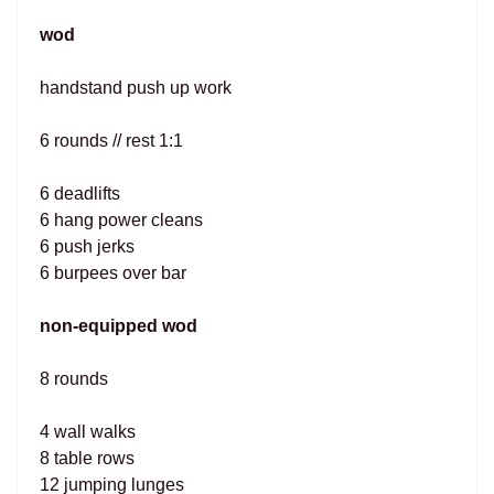
wod
handstand push up work
6 rounds // rest 1:1
6 deadlifts
6 hang power cleans
6 push jerks
6 burpees over bar
non-equipped wod
8 rounds
4 wall walks
8 table rows
12 jumping lunges