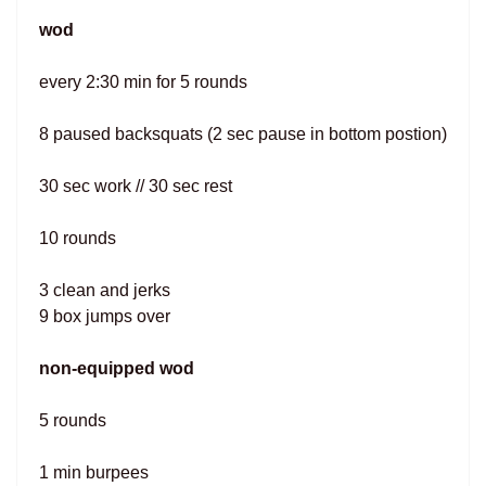
wod
every 2:30 min for 5 rounds
8 paused backsquats (2 sec pause in bottom postion)
30 sec work // 30 sec rest
10 rounds
3 clean and jerks
9 box jumps over
non-equipped wod
5 rounds
1 min burpees