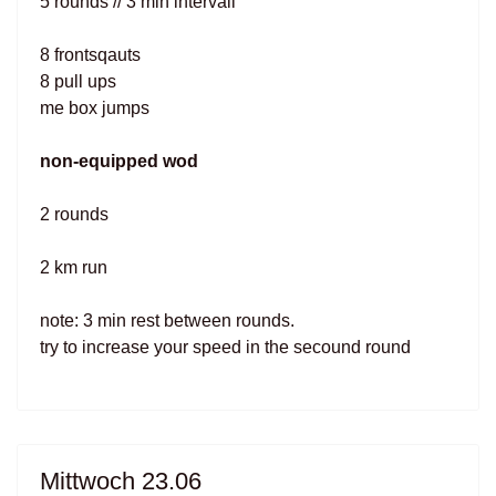
5 rounds // 3 min intervall
8 frontsqauts
8 pull ups
me box jumps
non-equipped wod
2 rounds
2 km run
note: 3 min rest between rounds.
try to increase your speed in the secound round
Mittwoch 23.06